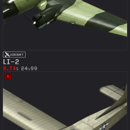
AIRCRAFT
LI-2
8.74
24.99
$