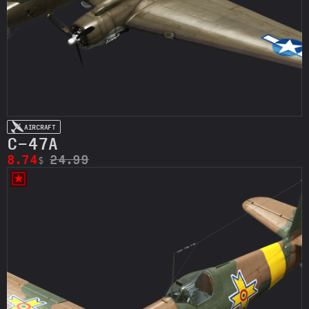
AIRCRAFT
C-47A
8.74
24.99
$