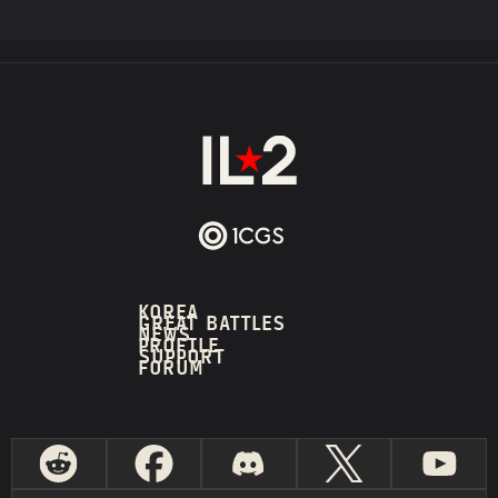
KOREA
GREAT BATTLES
NEWS
PROFILE
SUPPORT
FORUM