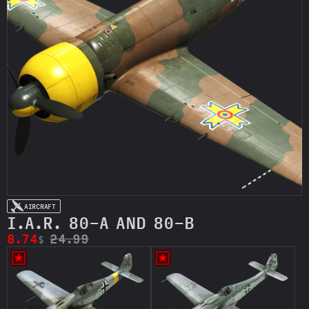
AIRCRAFT
I.A.R. 80-A AND 80-B
8.74
24.99
$