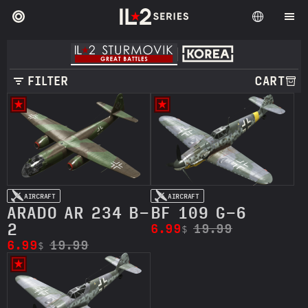
FILTER
CART
AIRCRAFT
AIRCRAFT
ARADO AR 234 B-
BF 109 G-6
2
6.99
19.99
$
6.99
19.99
$