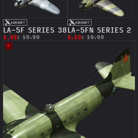
AIRCRAFT
AIRCRAFT
LA-5F SERIES 38
LA-5FN SERIES 2
6.99
19.99
6.99
19.99
$
$