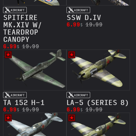
AIRCRAFT
AIRCRAFT
SPITFIRE
SSW D.IV
MK.XIV W/
6.99
19.99
$
TEARDROP
CANOPY
6.99
19.99
$
AIRCRAFT
AIRCRAFT
TA 152 H-1
LA-5 (SERIES 8)
6.99
19.99
6.99
19.99
$
$