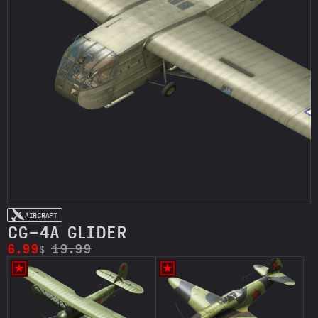
AIRCRAFT
CG-4A GLIDER
6.99
19.99
$