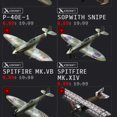
AIRCRAFT
AIRCRAFT
P-40E-1
SOPWITH SNIPE
6.99
19.99
6.99
19.99
$
$
AIRCRAFT
AIRCRAFT
SPITFIRE MK.VB
SPITFIRE
MK.XIV
6.99
19.99
$
6.99
19.99
$