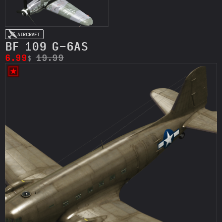
AIRCRAFT
BF 109 G-6AS
6.99
19.99
$