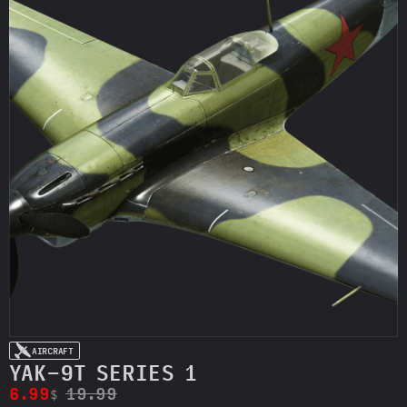
AIRCRAFT
YAK-9T SERIES 1
6.99
19.99
$