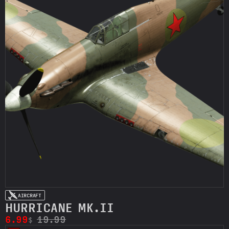
AIRCRAFT
HURRICANE MK.II
6.99
19.99
$