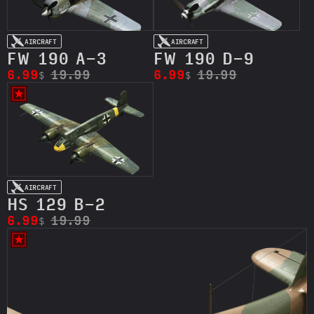
AIRCRAFT
AIRCRAFT
FW 190 A-3
FW 190 D-9
6.99
19.99
6.99
19.99
$
$
AIRCRAFT
HS 129 B-2
6.99
19.99
$