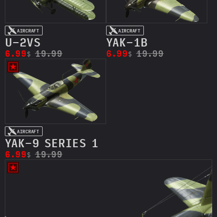
AIRCRAFT
AIRCRAFT
U-2VS
YAK-1B
6.99
19.99
6.99
19.99
$
$
AIRCRAFT
YAK-9 SERIES 1
6.99
19.99
$