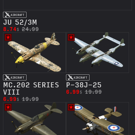
AIRCRAFT
JU 52/ЗM
8.74
24.99
$
AIRCRAFT
AIRCRAFT
MC.202 SERIES
P-38J-25
VIII
6.99
19.99
$
6.99
19.99
$