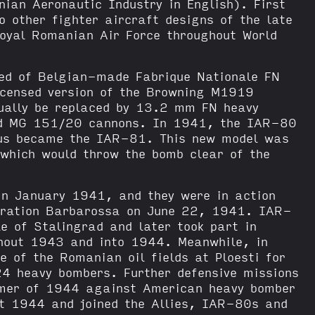
an Aeronautic Industry in English). First
other fighter aircraft designs of the late
oyal Romanian Air Force throughout World
ed of Belgian-made Fabrique Nationale FN
censed version of the Browning M1919
ually be replaced by 13.2 mm FN heavy
d MG 151/20 cannons. In 1941, the IAR-80
hus became the IAR-81. This new model was
 which would throw the bomb clear of the
in January 1941, and they were in action
peration Barbarossa on June 22, 1941. IAR-
e of Stalingrad and later took part in
hout 1943 and into 1944. Meanwhile, in
 of the Romanian oil fields at Ploesti for
4 heavy bombers. Further defensive missions
mmer of 1944 against American heavy bomber
st 1944 and joined the Allies, IAR-80s and