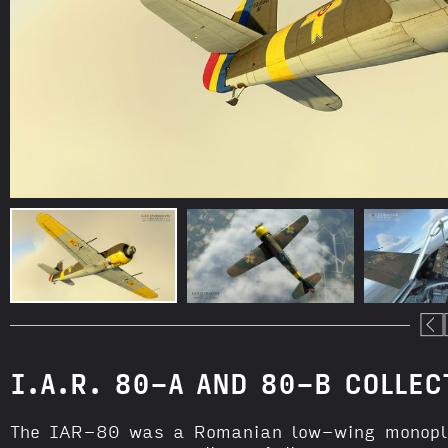
I.A.R. 80-A AND 80-B COLLEC
The IAR-80 was a Romanian low-wing monoplan