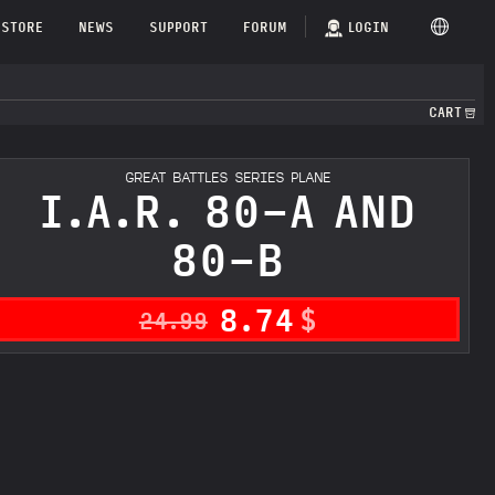
STORE
NEWS
SUPPORT
FORUM
LOGIN
CART
GREAT BATTLES SERIES PLANE
I.A.R. 80-A AND
80-B
8.74
$
24.99