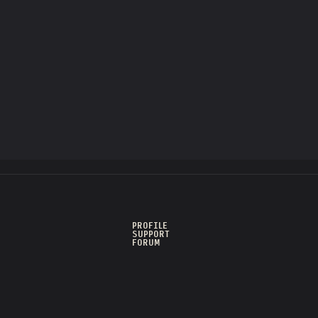
PROFILE
SUPPORT
FORUM