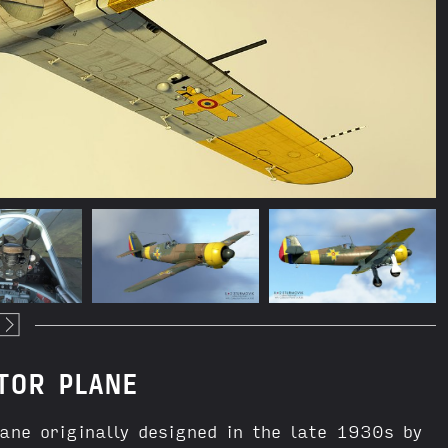
TOR PLANE
e originally designed in the late 1930s by