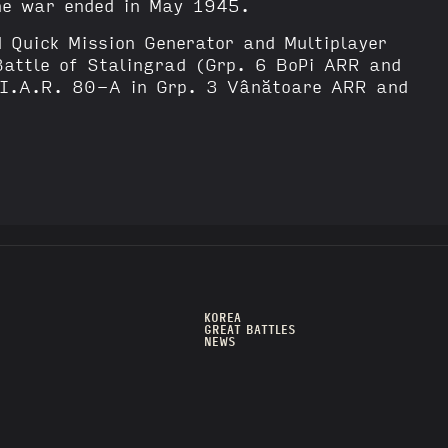
the war ended in May 1945.
d Quick Mission Generator and Multiplayer
Battle of Stalingrad (Grp. 6 BoPi ARR and
(I.A.R. 80-A in Grp. 3 Vânătoare ARR and
KOREA
GREAT BATTLES
NEWS