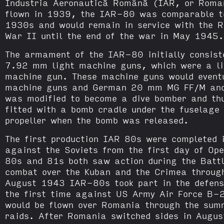
Industria Aeronautică Română (IAR, or Romani
flown in 1939, the IAR-80 was comparable to 
1930s and would remain in service with the R
War II until the end of the war in May 1945.
The armament of the IAR-80 initially consist
7.92 mm light machine guns, which were a li
machine gun. These machine guns would event
machine guns and German 20 mm MG FF/M an
was modified to become a dive bomber and t
fitted with a bomb cradle under the fuselage
propeller when the bomb was released.
The first production IAR 80s were completed 
against the Soviets from the first day of O
80s and 81s both saw action during the Battl
combat over the Kuban and the Crimea throug
August 1943 IAR-80s took part in the defense
the first time against US Army Air Force B-2
would be flown over Romania through the su
raids. After Romania switched sides in Augu