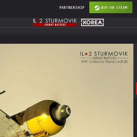
PARTNERSHIP
BUY ON STEAM