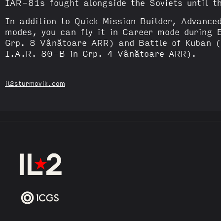
IAR-81s fought alongside the Soviets until 
In addition to Quick Mission Builder, Advance
modes, you can fly it in Career mode during 
Grp. 8 Vânătoare ARR) and Battle of Kuban 
I.A.R. 80-B in Grp. 4 Vânătoare ARR).
il2sturmovik.com