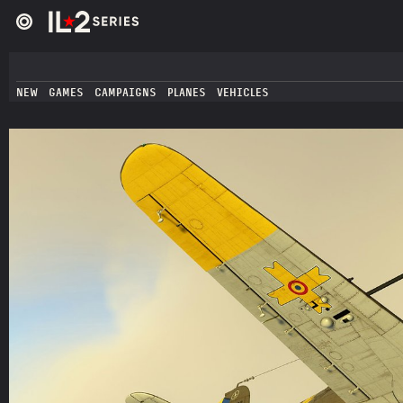
NEW
GAMES
CAMPAIGNS
PLANES
VEHICLES