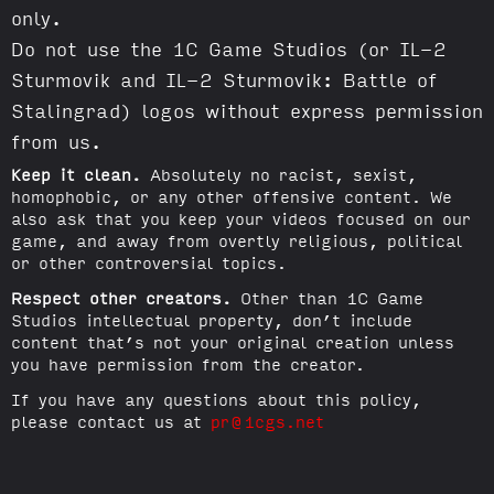
only.
Do not use the 1C Game Studios (or IL-2
Sturmovik and IL-2 Sturmovik: Battle of
Stalingrad) logos without express permission
from us.
Keep it clean.
Absolutely no racist, sexist,
homophobic, or any other offensive content. We
also ask that you keep your videos focused on our
game, and away from overtly religious, political
or other controversial topics.
Respect other creators.
Other than 1C Game
Studios intellectual property, don’t include
content that’s not your original creation unless
you have permission from the creator.
If you have any questions about this policy,
please contact us at
pr@1cgs.net