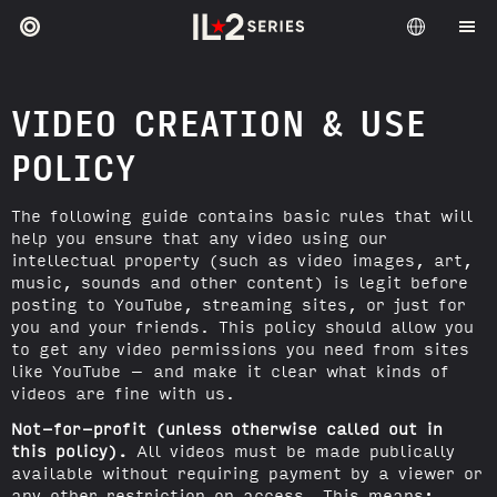
VIDEO CREATION & USE
POLICY
The following guide contains basic rules that will
help you ensure that any video using our
intellectual property (such as video images, art,
music, sounds and other content) is legit before
posting to YouTube, streaming sites, or just for
you and your friends. This policy should allow you
to get any video permissions you need from sites
like YouTube – and make it clear what kinds of
videos are fine with us.
Not-for-profit (unless otherwise called out in
this policy).
All videos must be made publically
available without requiring payment by a viewer or
any other restriction on access. This means: