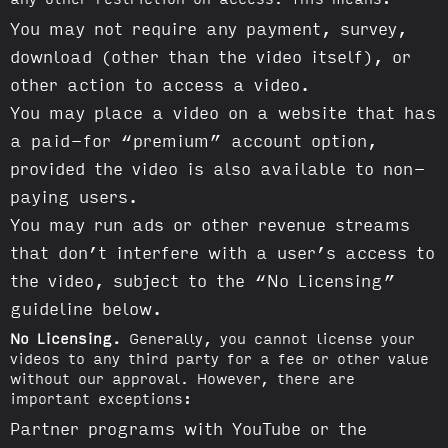
You may not require any payment, survey,
download (other than the video itself), or
other action to access a video.
You may place a video on a website that has
a paid-for “premium” account option,
provided the video is also available to non-
paying users.
You may run ads or other revenue streams
that don’t interfere with a user’s access to
the video, subject to the “No Licensing”
guideline below.
No Licensing.
Generally, you cannot license your
videos to any third party for a fee or other value
without our approval. However, there are
important exceptions:
Partner programs with YouTube or the