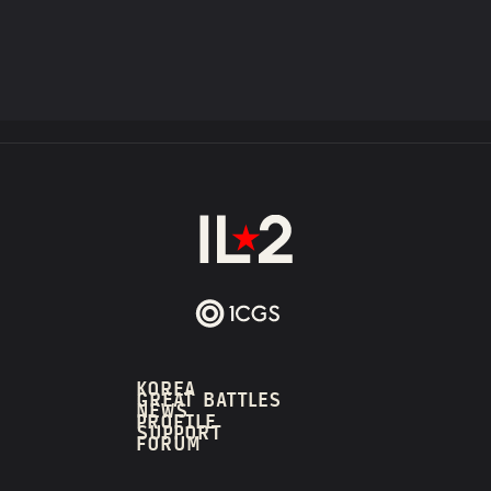
KOREA
GREAT BATTLES
NEWS
PROFILE
SUPPORT
FORUM