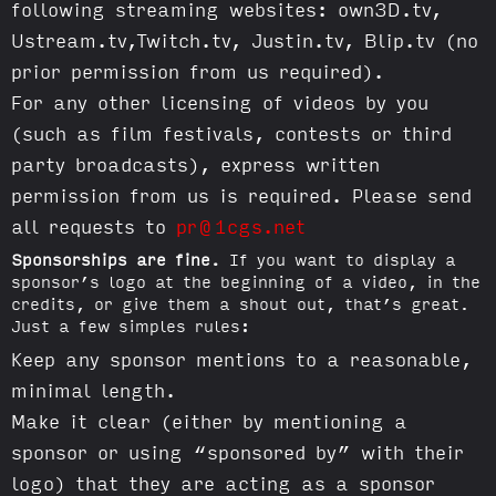
following streaming websites: own3D.tv,
Ustream.tv,Twitch.tv, Justin.tv, Blip.tv (no
prior permission from us required).
For any other licensing of videos by you
(such as film festivals, contests or third
party broadcasts), express written
permission from us is required. Please send
all requests to
pr@1cgs.net
Sponsorships are fine.
If you want to display a
sponsor’s logo at the beginning of a video, in the
credits, or give them a shout out, that’s great.
Just a few simples rules:
Keep any sponsor mentions to a reasonable,
minimal length.
Make it clear (either by mentioning a
sponsor or using “sponsored by” with their
logo) that they are acting as a sponsor