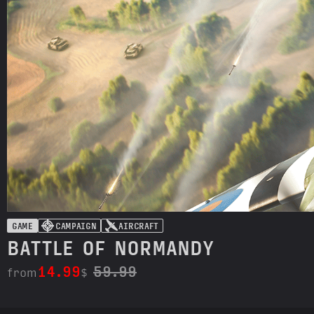
GAME
CAMPAIGN
AIRCRAFT
BATTLE OF NORMANDY
14.99
59.99
from
$