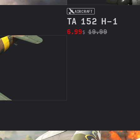
AIRCRAFT
TA 152 H-1
6.99
19.99
$