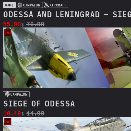
GAME
CAMPAIGN
AIRCRAFT
ODESSA AND LENINGRAD - SIE
55.99
79.99
$
CAMPAIGN
SIEGE OF ODESSA
10.49
14.99
$