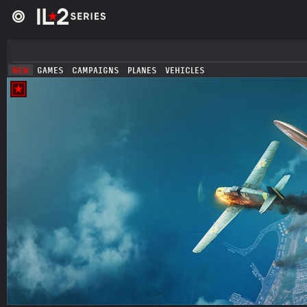
NEW
GAMES
CAMPAIGNS
PLANES
VEHICLES