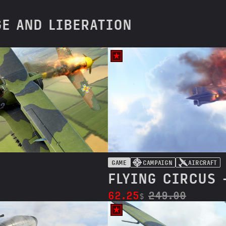
GE AND LIBERATION
GAME
CAMPAIGN
AIRCRAFT
FLYING CIRCUS 
62.25
249.00
$