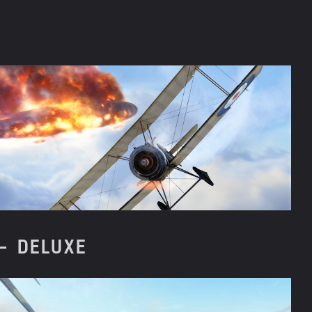
– DELUXE