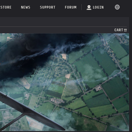
STORE
NEWS
SUPPORT
FORUM
LOGIN
CART