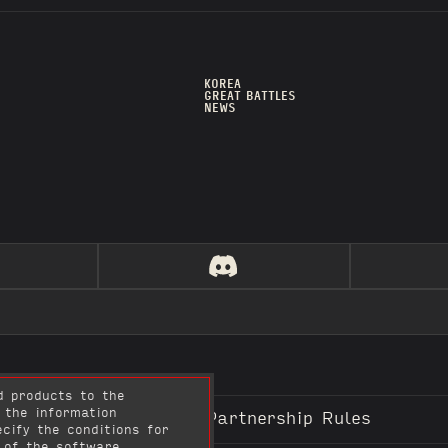
KOREA
GREAT BATTLES
NEWS
d products to the
 the information
n & Use Policy
Content Partnership Rules
cify the conditions for
 of the software