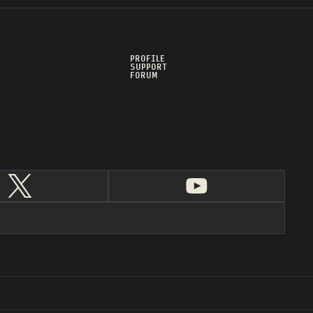
PROFILE
SUPPORT
FORUM