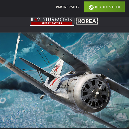
PARTNERSHIP
BUY ON STEAM