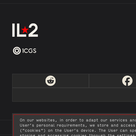
On our websites, in order to adapt our services an
User’s personal requirements, we store and access
User Agreement
Privacy policy
Video Creatio
("cookies") on the User’s device. The User can spe
storing and accessing cookies through the settings