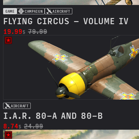
GAME
CAMPAIGN
AIRCRAFT
FLYING CIRCUS – VOLUME IV
19.99
79.99
$
AIRCRAFT
I.A.R. 80-A AND 80-B
8.74
24.99
$