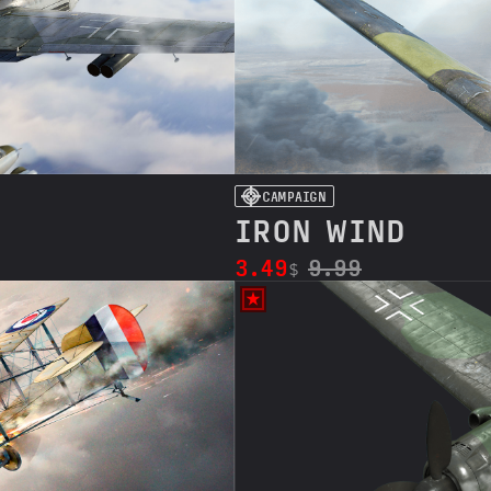
CAMPAIGN
IRON WIND
3.49
9.99
$