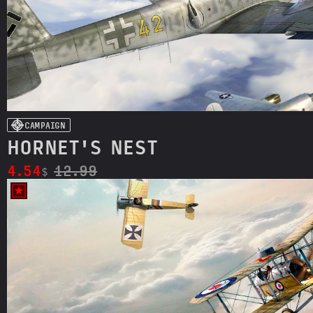
CAMPAIGN
HORNET'S NEST
4.54
12.99
$