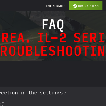
PARTNERSHIP
BUY ON STEAM
FAQ
REA. IL-2 SERI
TROUBLESHOOTIN
rection in the settings?
s?