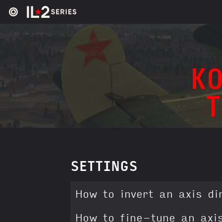
KO
SETTINGS
How to invert an axis di
How to fine-tune an axi