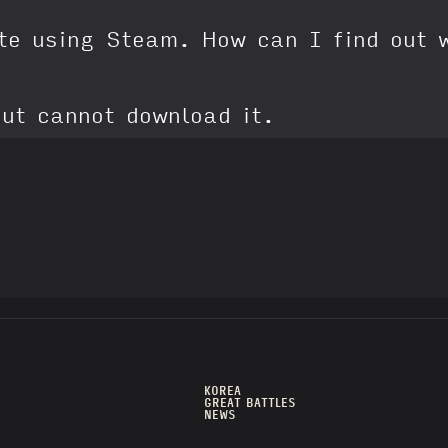
ite using Steam. How can I find out 
ut cannot download it.
KOREA
GREAT BATTLES
NEWS