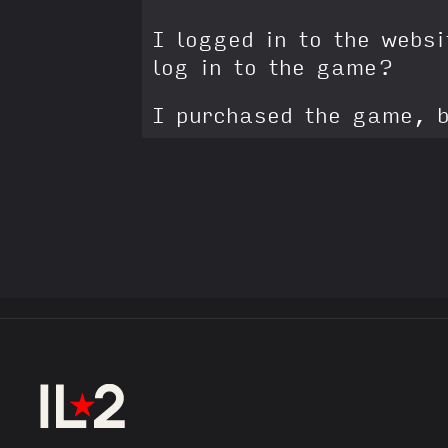
I logged in to the webs
log in to the game?
I purchased the game, b