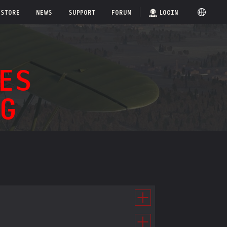
STORE
NEWS
SUPPORT
FORUM
LOGIN
ES
G