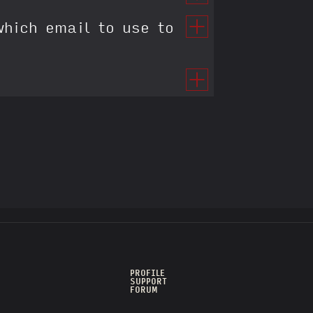
which email to use to
PROFILE
SUPPORT
FORUM